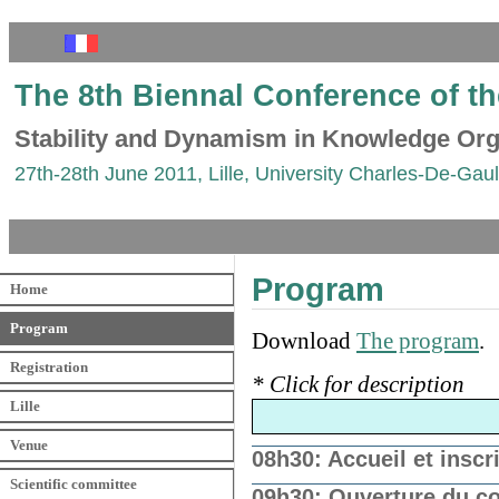
The 8th Biennal Conference of t
Stability and Dynamism in Knowledge Org
27th-28th June 2011, Lille, University Charles-De-Gaull
Program
Home
Program
Download
The program
.
Registration
* Click for description
Lille
Venue
08h30: Accueil et insc
Scientific committee
09h30: Ouverture du c