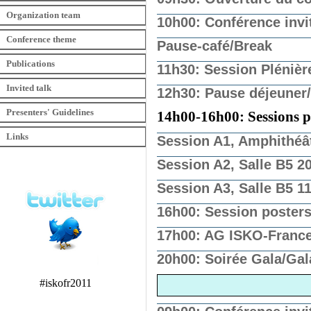
Organization team
10h00: Conférence invit
Conference theme
Pause-café/Break
Publications
11h30: Session Plénièr
Invited talk
12h30: Pause déjeuner
Presenters' Guidelines
14h00-16h00: Sessions par
Links
Session A1, Amphithéâ
Session A2, Salle B5 2
Session A3, Salle B5 1
16h00: Session poster
17h00: AG ISKO-France
20h00: Soirée Gala/Gal
#iskofr2011