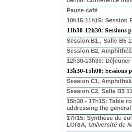
09h00: Conférence invi
Pause-café
10h15-11h15: Session P
11h30-12h30: Sessions par
Session B1,, Salle B5 
Session B2, Amphithéâ
12h30-13h30: Déjeuner
13h30-15h00: Sessions par
Session C1, Amphithéâ
Session C2, Salle B5 1
15h30 - 17h15: Table r
addressing the general
17h15: Synthèse du c
LORIA,
Université de 