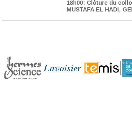
18h00: Clôture du coll
MUSTAFA EL HADI, GERi